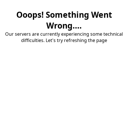
Ooops! Something Went
Wrong....
Our servers are currently experiencing some technical
difficulties. Let's try refreshing the page