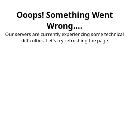
Ooops! Something Went
Wrong....
Our servers are currently experiencing some technical
difficulties. Let's try refreshing the page