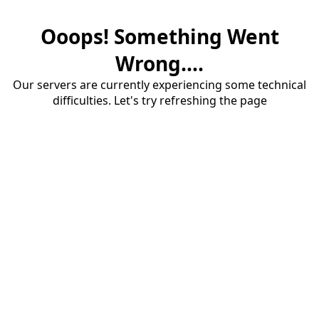
Ooops! Something Went
Wrong....
Our servers are currently experiencing some technical
difficulties. Let's try refreshing the page