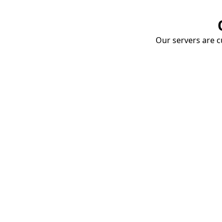
Our servers are cu