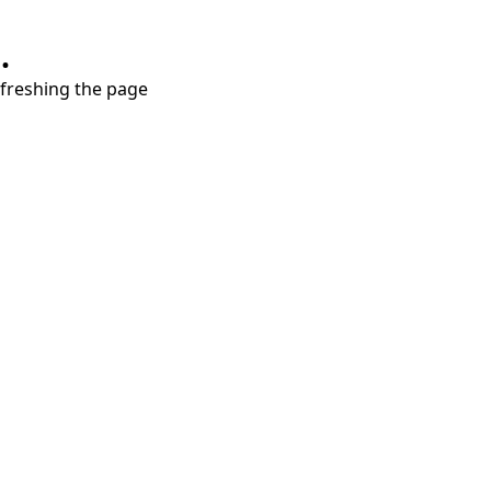
.
refreshing the page