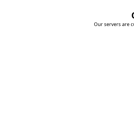
Our servers are cu