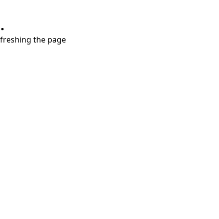
.
refreshing the page