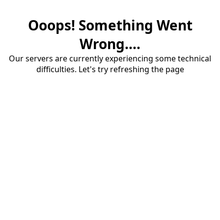
Ooops! Something Went
Wrong....
Our servers are currently experiencing some technical
difficulties. Let's try refreshing the page