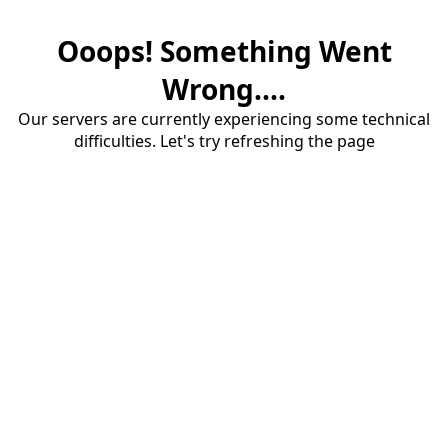
Ooops! Something Went
Wrong....
Our servers are currently experiencing some technical
difficulties. Let's try refreshing the page