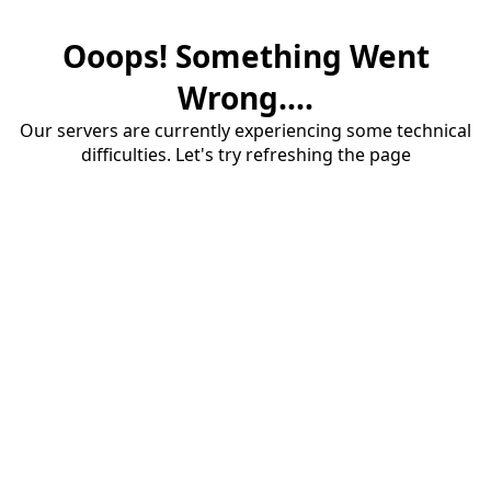
Ooops! Something Went
Wrong....
Our servers are currently experiencing some technical
difficulties. Let's try refreshing the page