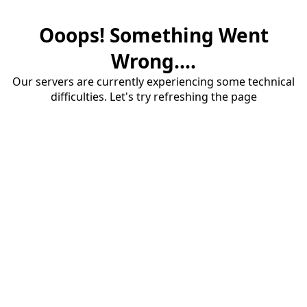
Ooops! Something Went
Wrong....
Our servers are currently experiencing some technical
difficulties. Let's try refreshing the page