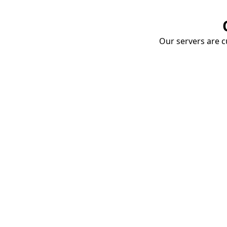
Our servers are cu