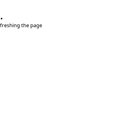
.
refreshing the page