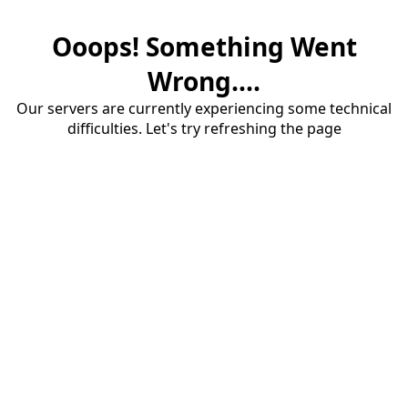
Ooops! Something Went
Wrong....
Our servers are currently experiencing some technical
difficulties. Let's try refreshing the page