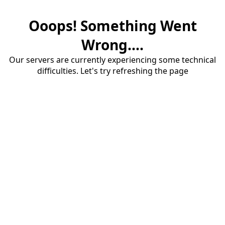
Ooops! Something Went
Wrong....
Our servers are currently experiencing some technical
difficulties. Let's try refreshing the page