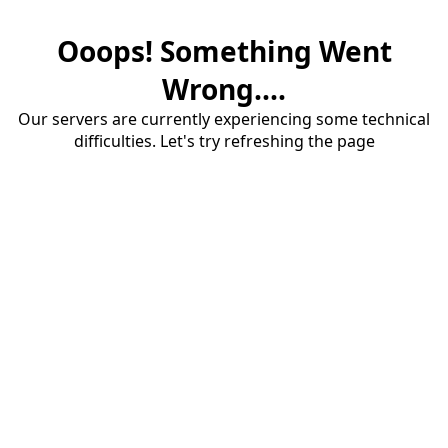
Ooops! Something Went
Wrong....
Our servers are currently experiencing some technical
difficulties. Let's try refreshing the page