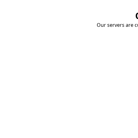
Our servers are cu