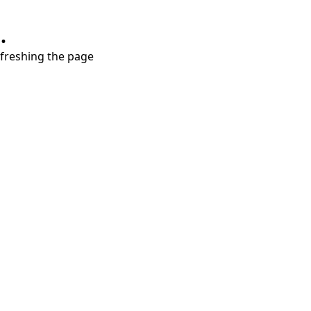
.
refreshing the page