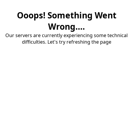
Ooops! Something Went
Wrong....
Our servers are currently experiencing some technical
difficulties. Let's try refreshing the page