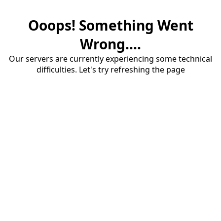
Ooops! Something Went
Wrong....
Our servers are currently experiencing some technical
difficulties. Let's try refreshing the page