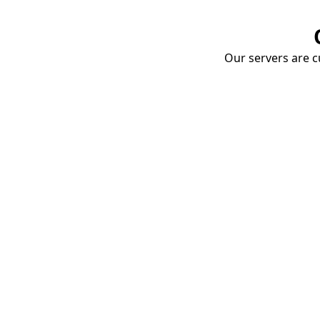
Our servers are cu