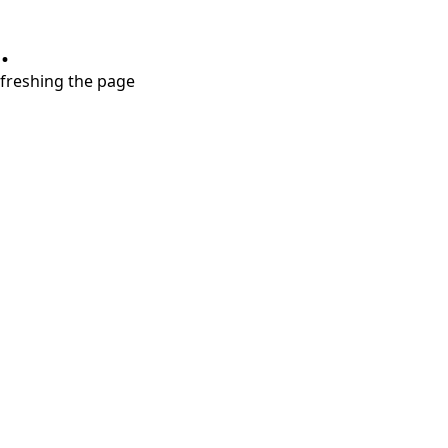
.
refreshing the page