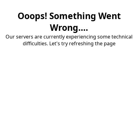
Ooops! Something Went
Wrong....
Our servers are currently experiencing some technical
difficulties. Let's try refreshing the page