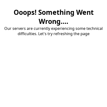
Ooops! Something Went
Wrong....
Our servers are currently experiencing some technical
difficulties. Let's try refreshing the page