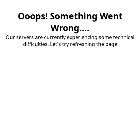
Ooops! Something Went
Wrong....
Our servers are currently experiencing some technical
difficulties. Let's try refreshing the page