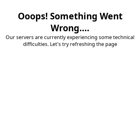
Ooops! Something Went
Wrong....
Our servers are currently experiencing some technical
difficulties. Let's try refreshing the page