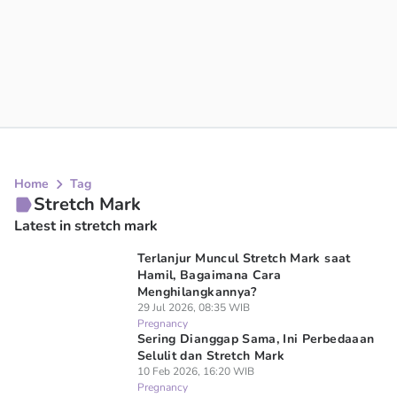
Home
Tag
Stretch Mark
Latest in stretch mark
Terlanjur Muncul Stretch Mark saat
Hamil, Bagaimana Cara
Menghilangkannya?
29 Jul 2026, 08:35 WIB
Pregnancy
Sering Dianggap Sama, Ini Perbedaaan
Selulit dan Stretch Mark
10 Feb 2026, 16:20 WIB
Pregnancy