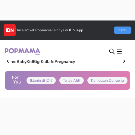
Baca artikel
Popmama
lainnya di IDN App
Install
Home
Baby
Kid
Big Kid
Life
Pregnancy
For
Iklanin di IDN
Tanya Ahli
Kumpulan Dongeng
You