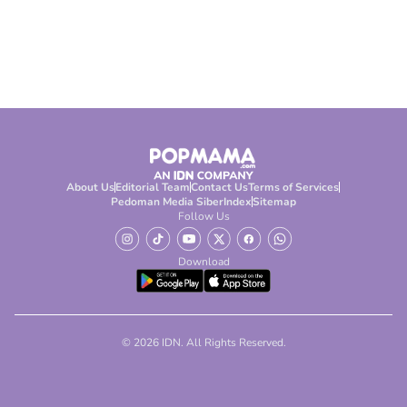
About Us
Editorial Team
Contact Us
Terms of Services
Pedoman Media Siber
Index
Sitemap
Follow Us
Download
© 2026 IDN. All Rights Reserved.