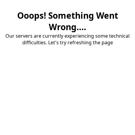
Ooops! Something Went
Wrong....
Our servers are currently experiencing some technical
difficulties. Let's try refreshing the page