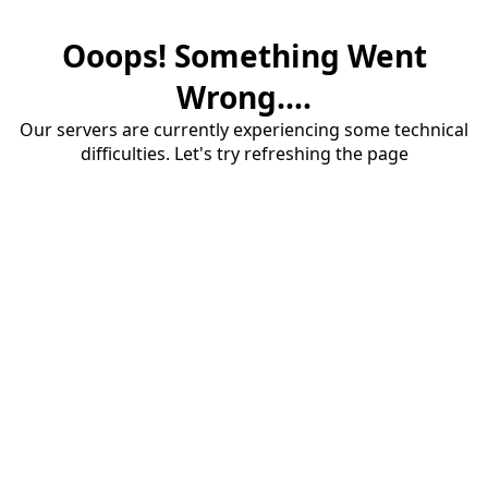
Ooops! Something Went
Wrong....
Our servers are currently experiencing some technical
difficulties. Let's try refreshing the page