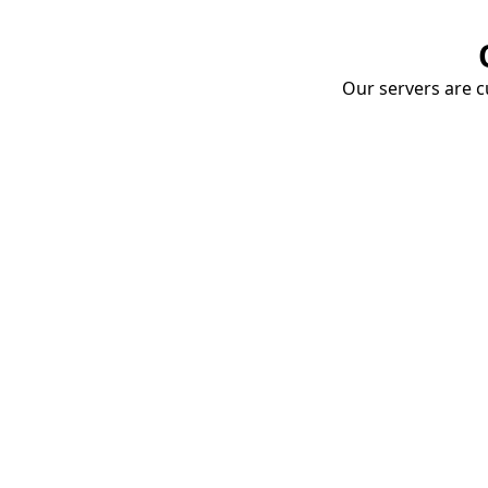
Our servers are cu