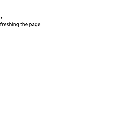
.
refreshing the page