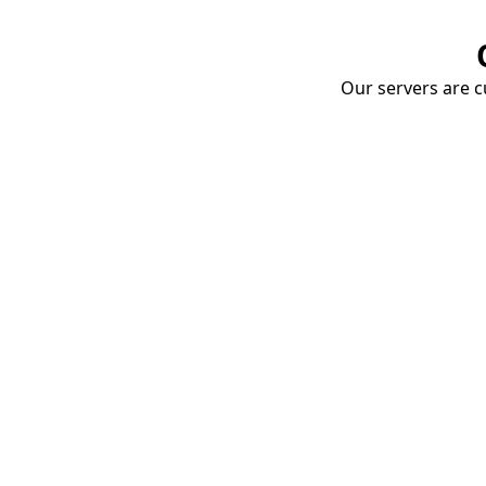
Our servers are cu