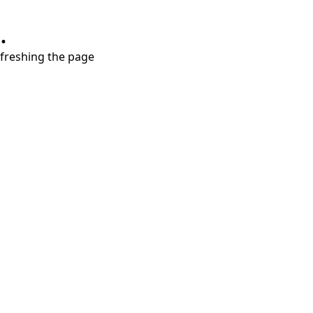
.
refreshing the page