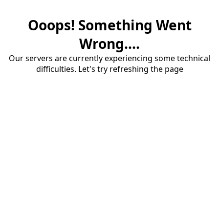
Ooops! Something Went
Wrong....
Our servers are currently experiencing some technical
difficulties. Let's try refreshing the page