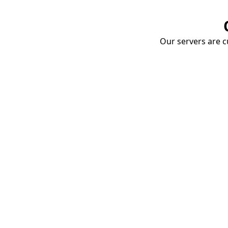
Our servers are cu