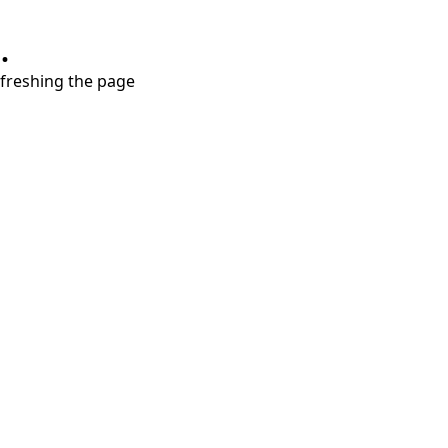
.
refreshing the page