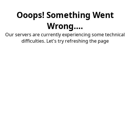
Ooops! Something Went
Wrong....
Our servers are currently experiencing some technical
difficulties. Let's try refreshing the page