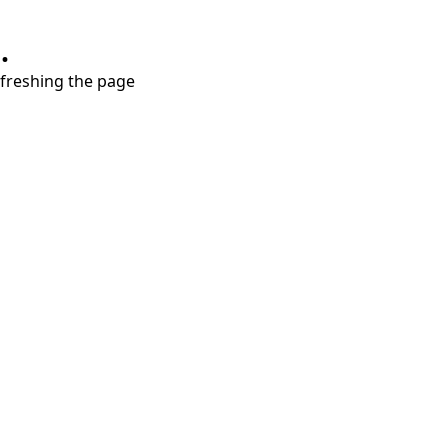
.
refreshing the page