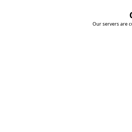
Our servers are cu