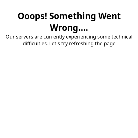
Ooops! Something Went
Wrong....
Our servers are currently experiencing some technical
difficulties. Let's try refreshing the page