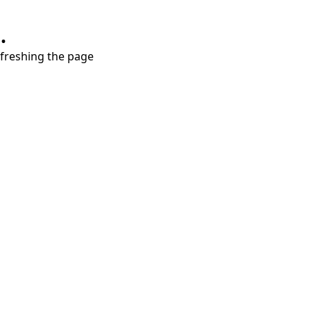
.
refreshing the page