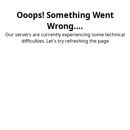
Ooops! Something Went
Wrong....
Our servers are currently experiencing some technical
difficulties. Let's try refreshing the page