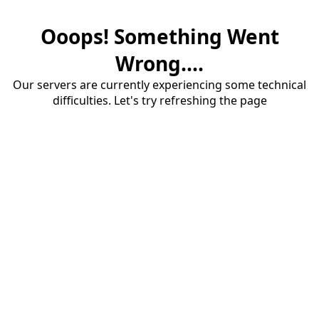
Ooops! Something Went
Wrong....
Our servers are currently experiencing some technical
difficulties. Let's try refreshing the page