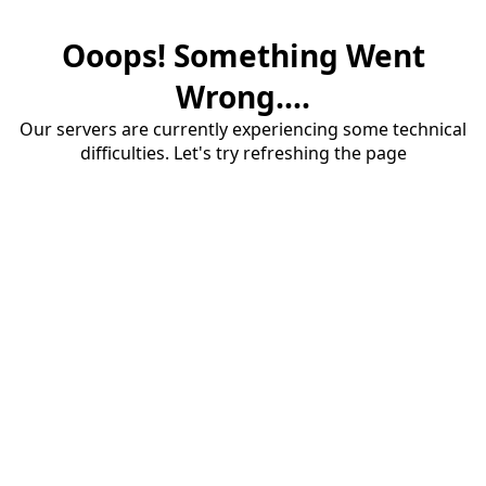
Ooops! Something Went
Wrong....
Our servers are currently experiencing some technical
difficulties. Let's try refreshing the page