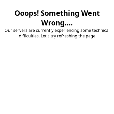
Ooops! Something Went
Wrong....
Our servers are currently experiencing some technical
difficulties. Let's try refreshing the page