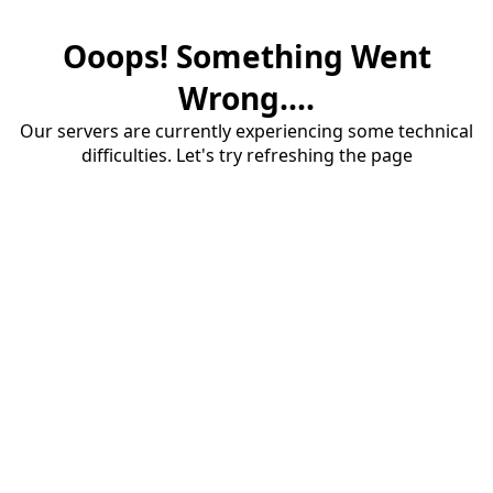
Ooops! Something Went
Wrong....
Our servers are currently experiencing some technical
difficulties. Let's try refreshing the page