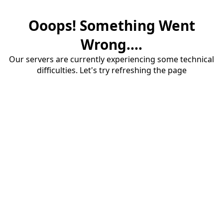
Ooops! Something Went
Wrong....
Our servers are currently experiencing some technical
difficulties. Let's try refreshing the page