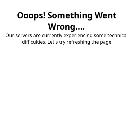
Ooops! Something Went
Wrong....
Our servers are currently experiencing some technical
difficulties. Let's try refreshing the page