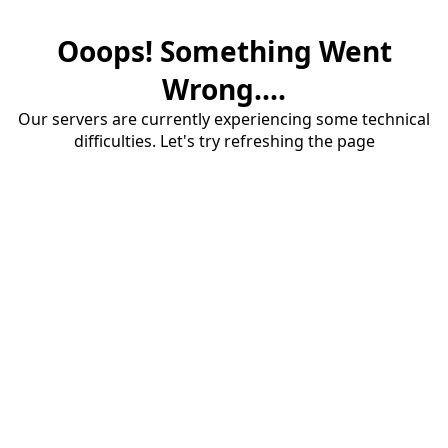
Ooops! Something Went
Wrong....
Our servers are currently experiencing some technical
difficulties. Let's try refreshing the page