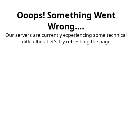
Ooops! Something Went
Wrong....
Our servers are currently experiencing some technical
difficulties. Let's try refreshing the page