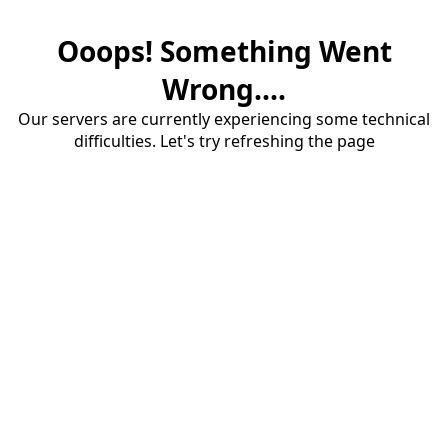
Ooops! Something Went
Wrong....
Our servers are currently experiencing some technical
difficulties. Let's try refreshing the page