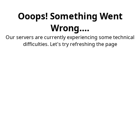
Ooops! Something Went
Wrong....
Our servers are currently experiencing some technical
difficulties. Let's try refreshing the page