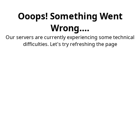
Ooops! Something Went
Wrong....
Our servers are currently experiencing some technical
difficulties. Let's try refreshing the page