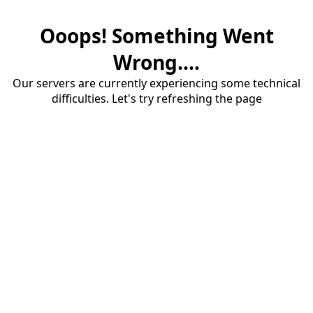
Ooops! Something Went
Wrong....
Our servers are currently experiencing some technical
difficulties. Let's try refreshing the page