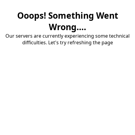
Ooops! Something Went
Wrong....
Our servers are currently experiencing some technical
difficulties. Let's try refreshing the page