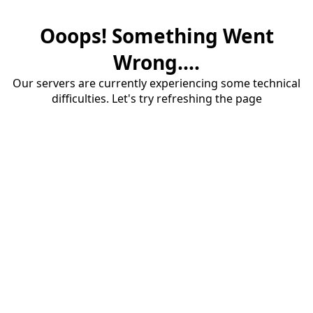
Ooops! Something Went
Wrong....
Our servers are currently experiencing some technical
difficulties. Let's try refreshing the page