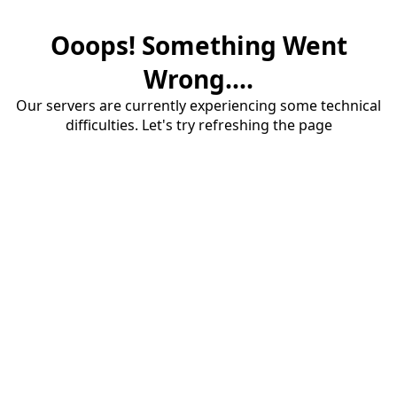
Ooops! Something Went
Wrong....
Our servers are currently experiencing some technical
difficulties. Let's try refreshing the page