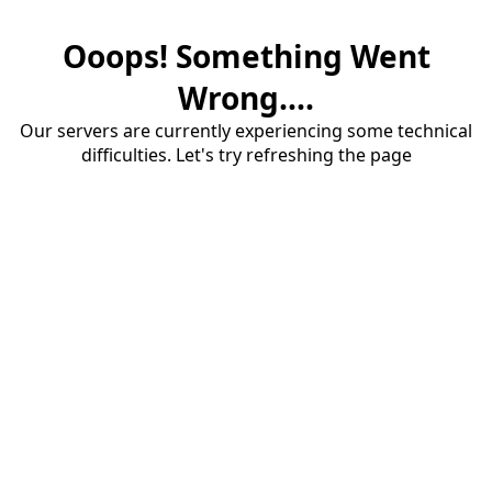
Ooops! Something Went
Wrong....
Our servers are currently experiencing some technical
difficulties. Let's try refreshing the page