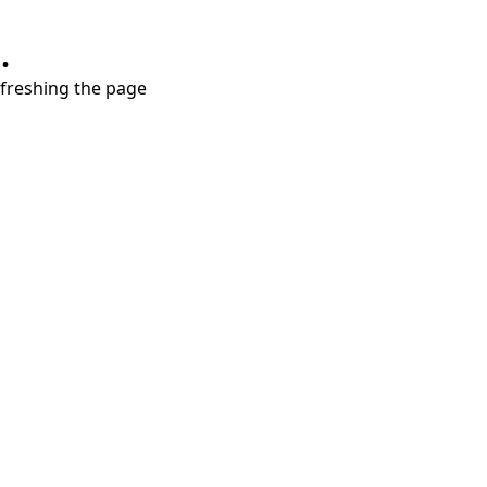
.
refreshing the page