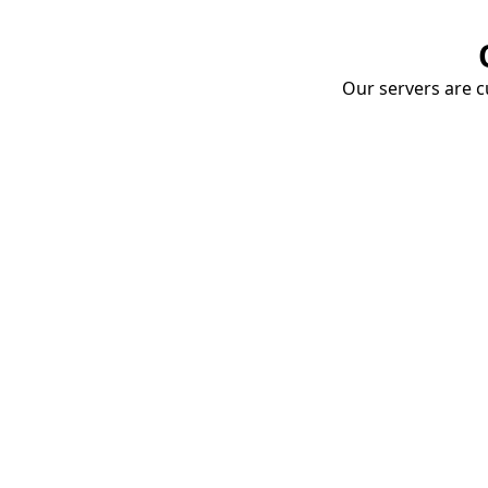
Our servers are cu